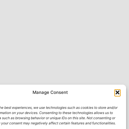
Manage Consent
he best experiences, we use technologies such as cookies to store and/or
rmation on your devices. Consenting to these technologies allows us to
 such as browsing behavior or unique IDs on this site. Not consenting or
your consent may negatively affect certain features and functionalities.