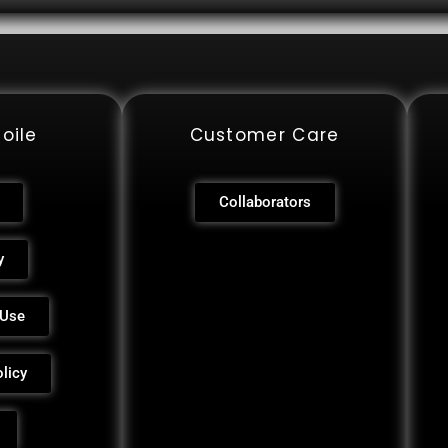
oile
Customer Care
Collaborators
y
 Use
licy