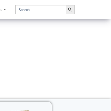
Search Button
Search
s
for: