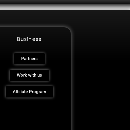
Business
Partners
Work with us
Affiliate Program