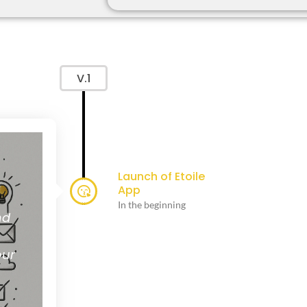
V.1
Launch of Etoile
App
In the beginning
nd
our