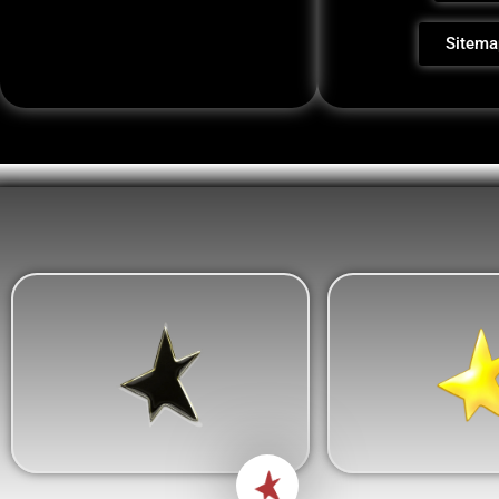
Sitema