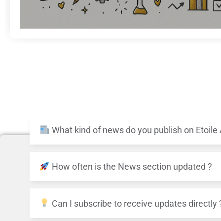
What kind of news do you publish on Etoile
How often is the News section updated ?
Can I subscribe to receive updates directly 