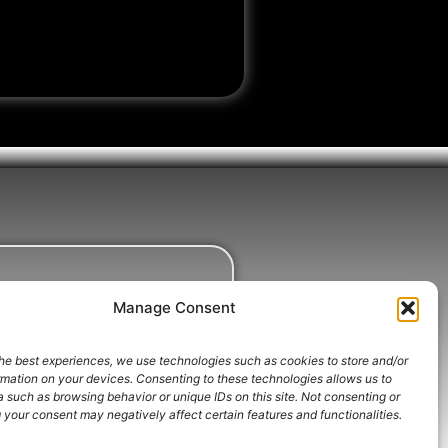
Manage Consent
he best experiences, we use technologies such as cookies to store and/or
rmation on your devices. Consenting to these technologies allows us to
 such as browsing behavior or unique IDs on this site. Not consenting or
your consent may negatively affect certain features and functionalities.