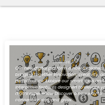
Etoile App V.1
Our new digital platform is now available,
bringing together innovation, creativity, a
performance. Explore our smart tools and
interactive features designed to elevate y
digital experience. Discover a new way to
connect, create, and grow.