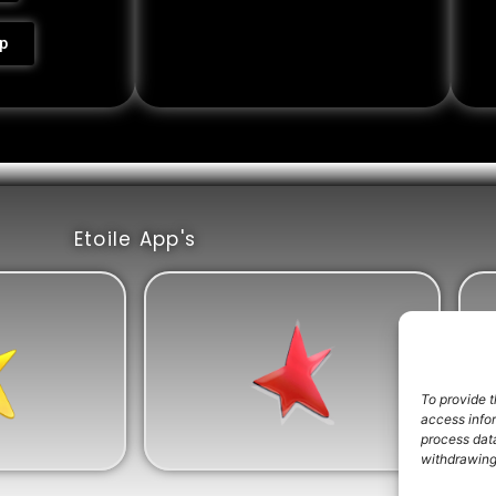
p
Etoile App's
To provide t
access info
process data
withdrawing 