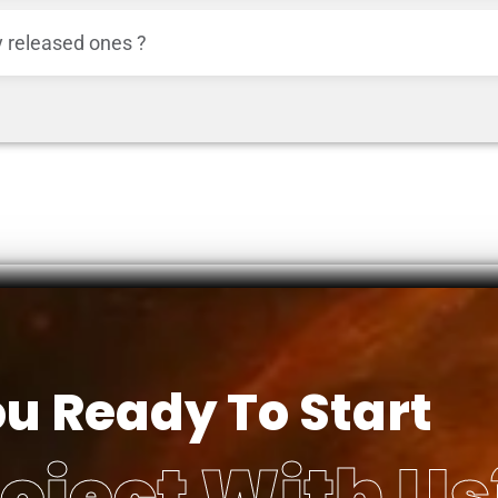
 released ones ?
ou Ready To Start
oject With Us