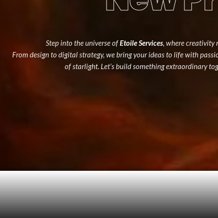
Step into the universe of
Etoile Services
, where creativity 
From design to digital strategy, we bring your ideas to life with pass
of starlight. Let’s build something extraordinary to