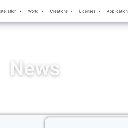
tellation
World
Creations
Licenses
Application
News