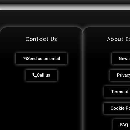
Contact Us
About Et
Send us an email
News
Call us
Privac
Terms of
Cookie Po
FAQ