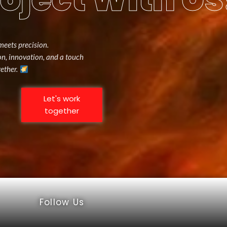
meets precision.
ion, innovation, and a touch
gether.
Let's work
together
Follow Us