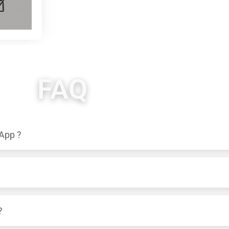
FAQ
 App ?
?