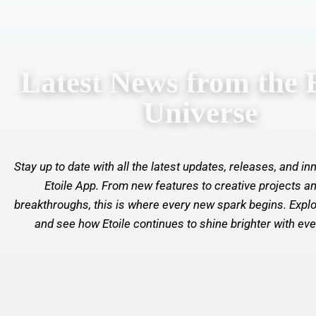
Latest News from the E
Universe
Stay up to date with all the latest updates, releases, and i
Etoile App. From new features to creative projects an
breakthroughs, this is where every new spark begins. Explo
and see how Etoile continues to shine brighter with ev