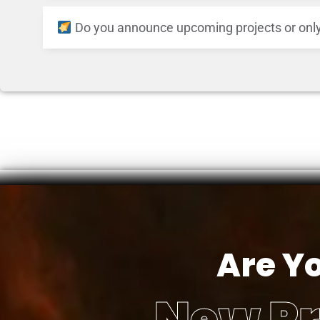
Do you announce upcoming projects or only
Are Y
New Pr