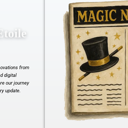
toile
nnovations from
d digital
re our journey
ery update.