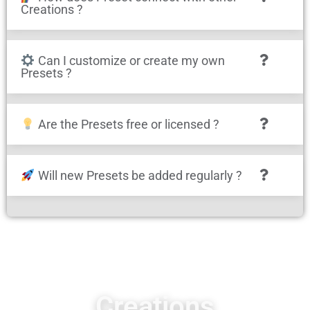
Creations ?
Can I customize or create my own
Presets ?
Are the Presets free or licensed ?
Will new Presets be added regularly ?
Creations