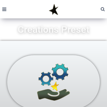
Creations Preset