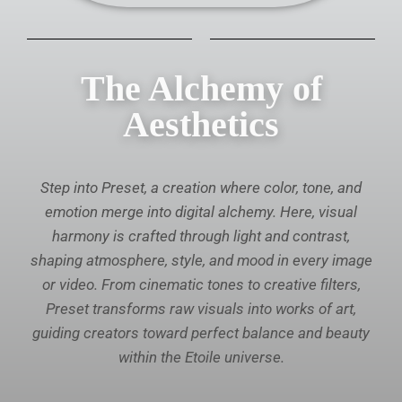
The Alchemy of
Aesthetics
Step into Preset, a creation where color, tone, and
emotion merge into digital alchemy. Here, visual
harmony is crafted through light and contrast,
shaping atmosphere, style, and mood in every image
or video. From cinematic tones to creative filters,
Preset transforms raw visuals into works of art,
guiding creators toward perfect balance and beauty
within the Etoile universe.