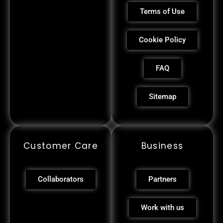
Terms of Use
Cookie Policy
FAQ
Sitemap
Customer Care
Business
Collaborators
Partners
Work with us