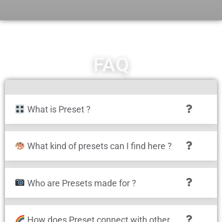
FAQ
What is Preset ?
What kind of presets can I find here ?
Who are Presets made for ?
How does Preset connect with other