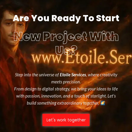
Are You Ready To Start
New Project With
Us?
Step into the universe of
Etoile Services
, where creativity
meets precision.
From design to digital strategy, we bring your ideas to life
with passion, innovation, and a touch of starlight. Let’s
build something extraordinary together.
Let's work together