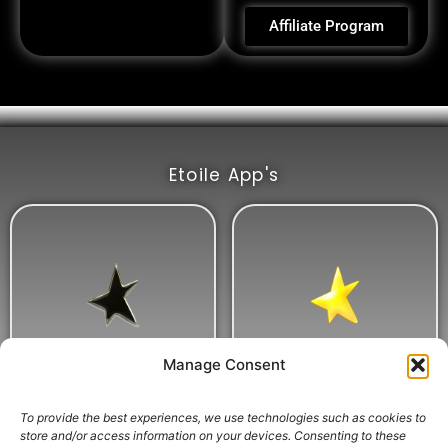
Affiliate Program
Etoile App's
Manage Consent
To provide the best experiences, we use technologies such as cookies to
store and/or access information on your devices. Consenting to these