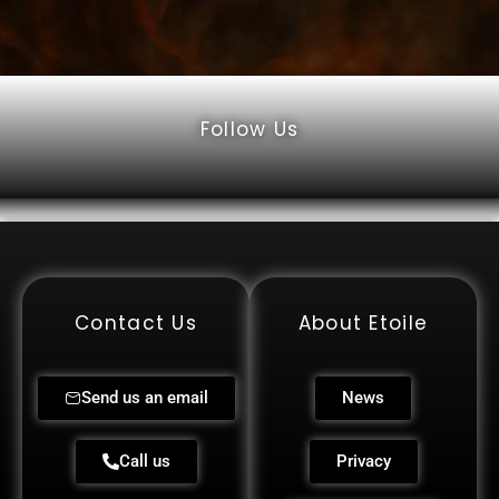
Follow Us
Contact Us
About Etoile
Send us an email
News
Call us
Privacy