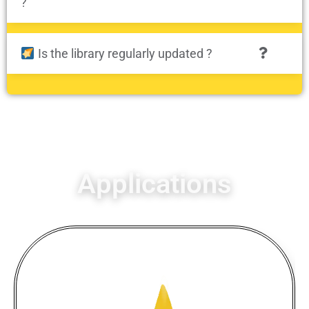
?
Is the library regularly updated ?
Applications