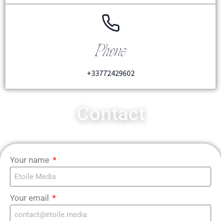
Phone
+33772429602
Contact
Your name
Your email