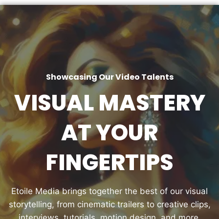
Showcasing Our Video Talents
VISUAL MASTERY
AT YOUR
FINGERTIPS
Etoile Media brings together the best of our visual
storytelling, from cinematic trailers to creative clips,
interviews, tutorials, motion design, and more.