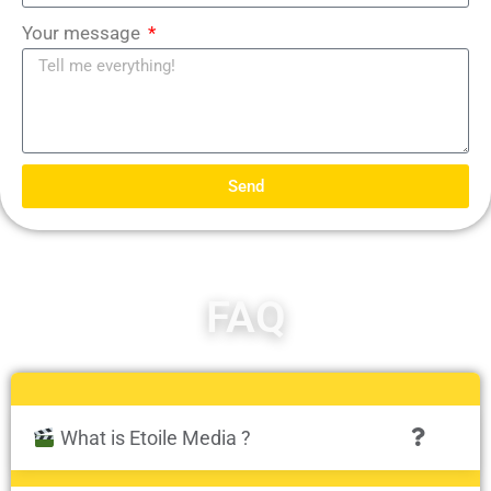
Your message
Send
FAQ
What is Etoile Media ?