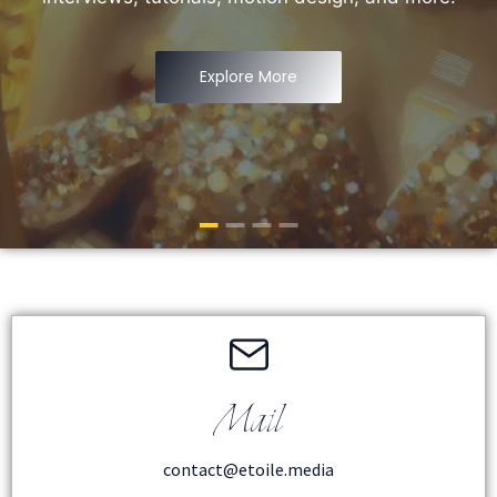
Explore More
Mail
contact@etoile.media