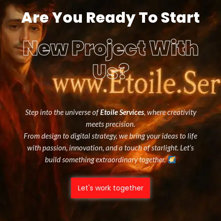
Are You Ready To Start
New Project With
Us?
Step into the universe of
Etoile Services
, where creativity
meets precision.
From design to digital strategy, we bring your ideas to life
with passion, innovation, and a touch of starlight. Let’s
build something extraordinary together.
Let's work together