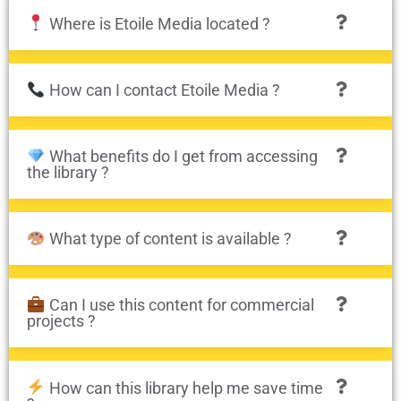
Where is Etoile Media located ?
How can I contact Etoile Media ?
What benefits do I get from accessing
the library ?
What type of content is available ?
Can I use this content for commercial
projects ?
How can this library help me save time