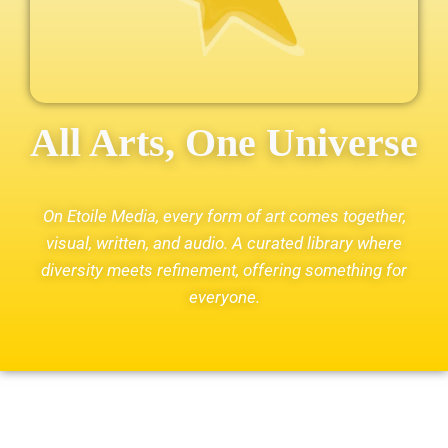
All Arts, One Universe
On Etoile Media, every form of art comes together,
visual, written, and audio. A curated library where
diversity meets refinement, offering something for
everyone.