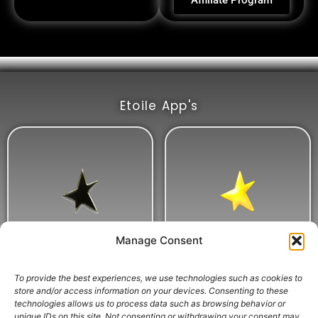
Affiliate Program
Etoile App's
Manage Consent
To provide the best experiences, we use technologies such as cookies to
store and/or access information on your devices. Consenting to these
technologies allows us to process data such as browsing behavior or
unique IDs on this site. Not consenting or withdrawing your consent may