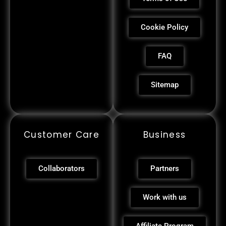
Cookie Policy
FAQ
Sitemap
Customer Care
Business
Collaborators
Partners
Work with us