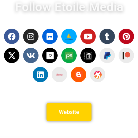
Follow Etoile.Media
Website