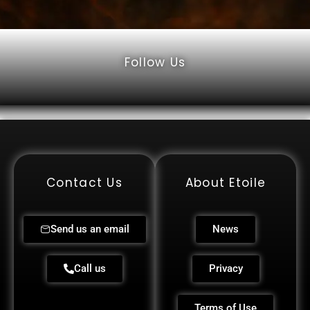
Follow Us
Contact Us
About Etoile
Send us an email
News
Call us
Privacy
Terms of Use