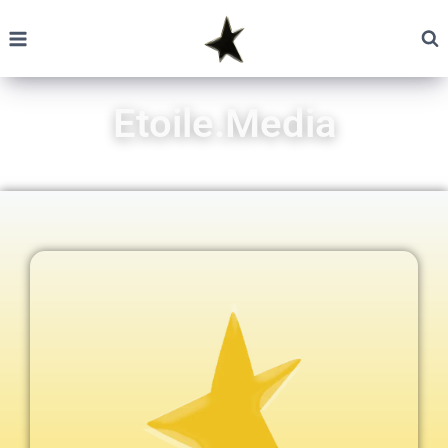
Etoile.Media