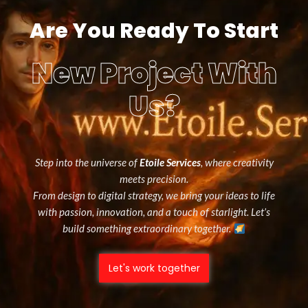
Are You Ready To Start
New Project With
Us?
Step into the universe of
Etoile Services
, where creativity
meets precision.
From design to digital strategy, we bring your ideas to life
with passion, innovation, and a touch of starlight. Let’s
build something extraordinary together.
Let's work together