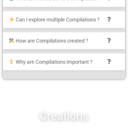
Can I explore multiple Compilations ?
How are Compilations created ?
Why are Compilations important ?
Creations