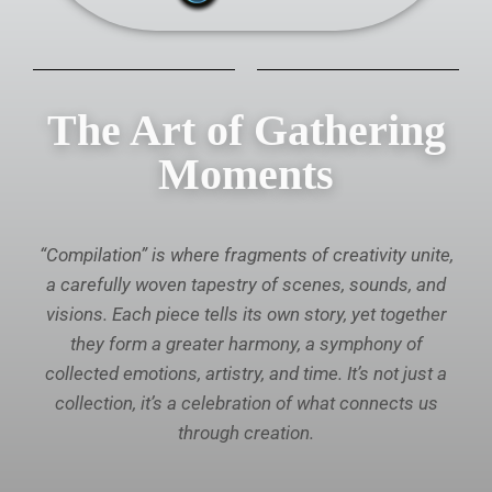
The Art of Gathering
Moments
“Compilation” is where fragments of creativity unite,
a carefully woven tapestry of scenes, sounds, and
visions. Each piece tells its own story, yet together
they form a greater harmony, a symphony of
collected emotions, artistry, and time. It’s not just a
collection, it’s a celebration of what connects us
through creation.