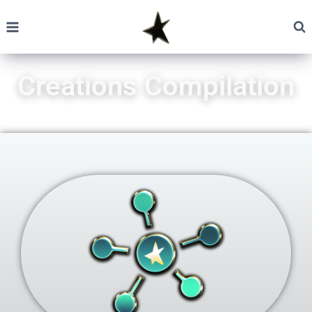
Creations Compilation