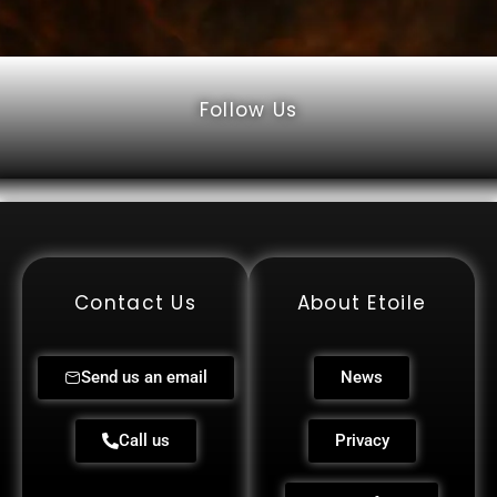
Follow Us
Contact Us
About Etoile
Send us an email
News
Call us
Privacy