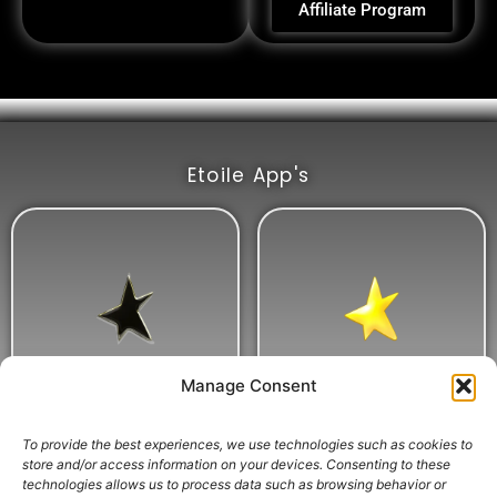
Affiliate Program
Etoile App's
Manage Consent
To provide the best experiences, we use technologies such as cookies to
store and/or access information on your devices. Consenting to these
technologies allows us to process data such as browsing behavior or