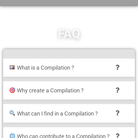
FAQ
What is a Compilation ?
Why create a Compilation ?
What can I find in a Compilation ?
Who can contribute to a Compilation ?