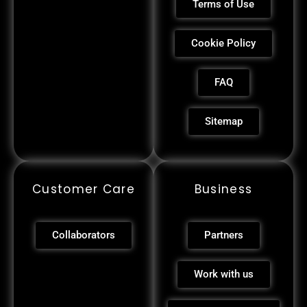
Terms of Use
Cookie Policy
FAQ
Sitemap
Customer Care
Business
Collaborators
Partners
Work with us