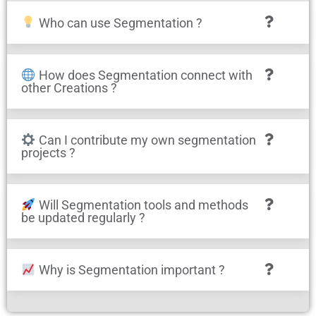
Who can use Segmentation ?
How does Segmentation connect with
other Creations ?
Can I contribute my own segmentation
projects ?
Will Segmentation tools and methods
be updated regularly ?
Why is Segmentation important ?