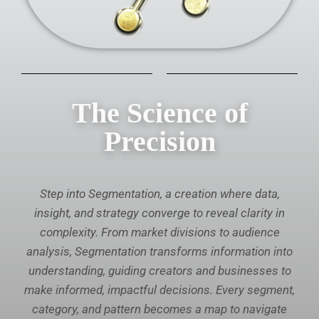
The Science of
Precision
Step into Segmentation, a creation where data,
insight, and strategy converge to reveal clarity in
complexity. From market divisions to audience
analysis, Segmentation transforms information into
understanding, guiding creators and businesses to
make informed, impactful decisions. Every segment,
category, and pattern becomes a map to navigate