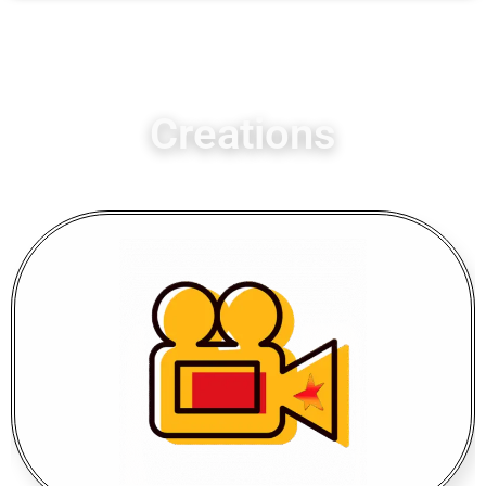
Creations