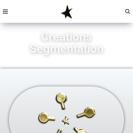
Creations
Segmentation