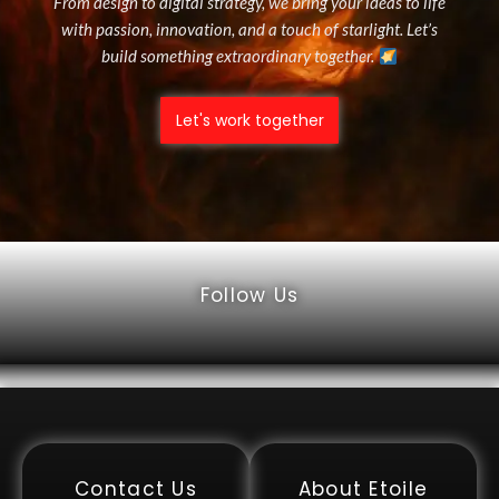
From design to digital strategy, we bring your ideas to life
with passion, innovation, and a touch of starlight. Let’s
build something extraordinary together.
Let's work together
Follow Us
Contact Us
About Etoile