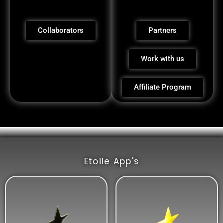
Collaborators
Partners
Work with us
Affiliate Program
Etoile App's