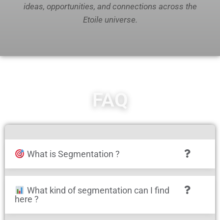
ideas, opportunities, and connections across the
Etoile universe.
FAQ
What is Segmentation ?
What kind of segmentation can I find
here ?