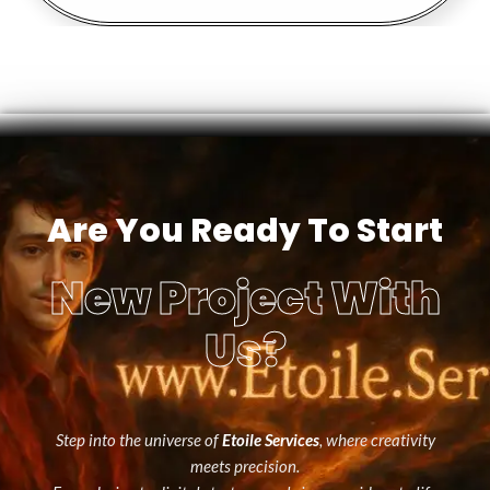
Are You Ready To Start
New Project With
Us?
Step into the universe of
Etoile Services
, where creativity
meets precision.