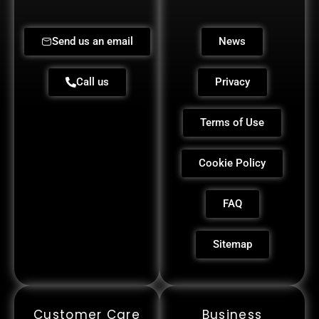
Send us an email
News
Call us
Privacy
Terms of Use
Cookie Policy
FAQ
Sitemap
Customer Care
Business